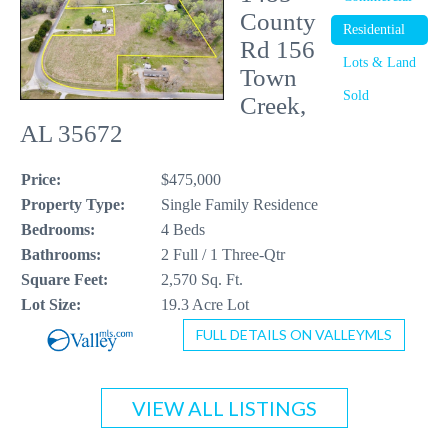
County
Residential
CONTACT US
Rd 156
Lots & Land
Town
256-410-8021
Sold
Creek,
AL 35672
Price:
$475,000
Property Type:
Single Family Residence
Bedrooms:
4 Beds
Bathrooms:
2 Full / 1 Three-Qtr
Square Feet:
2,570 Sq. Ft.
Lot Size:
19.3 Acre Lot
FULL DETAILS ON VALLEYMLS
VIEW ALL LISTINGS