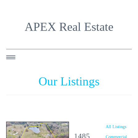
APEX Real Estate
HOME
Our Listings
ABOUT US
OUR AGENTS
OUR LISTINGS
HAPPY BUYERS
All Listings
1485
RESOURCES
Commercial