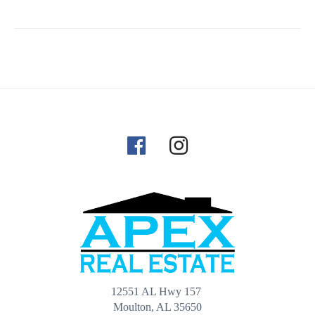
12551 AL Hwy 157
Moulton, AL 35650