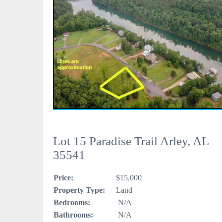
Lot 15 Paradise Trail Arley, AL
35541
Price:
$15,000
Property Type:
Land
Bedrooms:
N/A
Bathrooms:
N/A