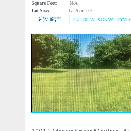
Square Feet:
N/A
Lot Size:
1.1 Acre Lot
FULL DETAILS ON VALLEYMLS