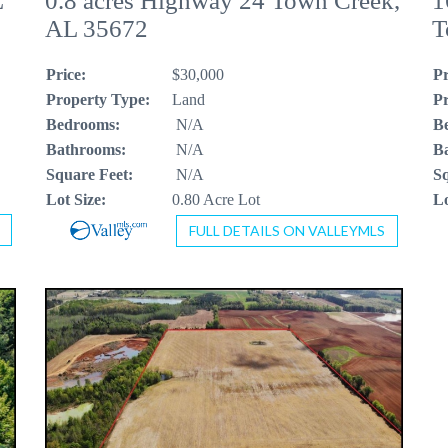
L
0.8 acres Highway 24 Town Creek,
1
AL 35672
T
Price:
$30,000
Pr
Property Type:
Land
Pr
Bedrooms:
N/A
B
Bathrooms:
N/A
B
Square Feet:
N/A
Sq
Lot Size:
0.80 Acre Lot
Lo
FULL DETAILS ON VALLEYMLS