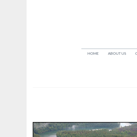
HOME
ABOUT US