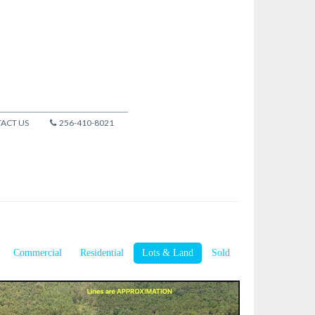
ACT US
256-410-8021
Commercial
Residential
Lots & Land
Sold