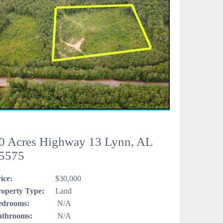
0 Acres Highway 13 Lynn, AL
5575
ice:
$30,000
operty Type:
Land
edrooms:
N/A
athrooms:
N/A