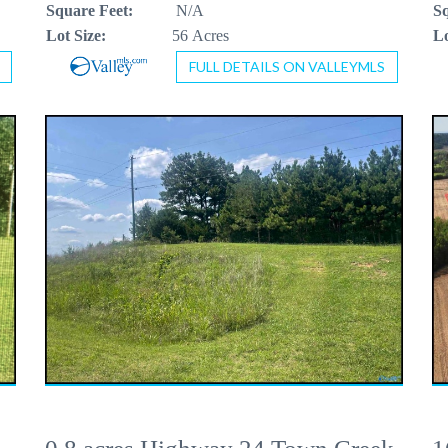
Square Feet:
N/A
Sq
Lot Size:
56 Acres
Lo
FULL DETAILS ON VALLEYMLS