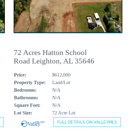
72 Acres Hatton School
Road Leighton, AL 35646
Price:
$612,000
Property Type:
Land/Lot
Bedrooms:
N/A
Bathrooms:
N/A
Square Feet:
N/A
Lot Size:
72 Acre Lot
FULL DETAILS ON VALLEYMLS