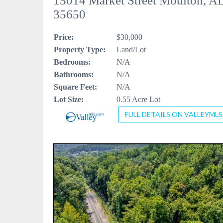
15014 Market Street Moulton, A
35650
Price:
$30,000
Property Type:
Land/Lot
Bedrooms:
N/A
Bathrooms:
N/A
Square Feet:
N/A
Lot Size:
0.55 Acre Lot
FULL DETAILS ON VALLEYMLS