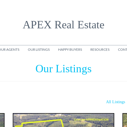
APEX Real Estate
OUR AGENTS
OUR LISTINGS
HAPPY BUYERS
RESOURCES
CONT
Our Listings
All Listings