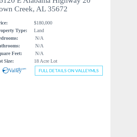
6120 E Alabama Highway 20
own Creek, AL 35672
ice:
$180,000
operty Type:
Land
edrooms:
N/A
athrooms:
N/A
uare Feet:
N/A
t Size:
18 Acre Lot
FULL DETAILS ON VALLEYMLS