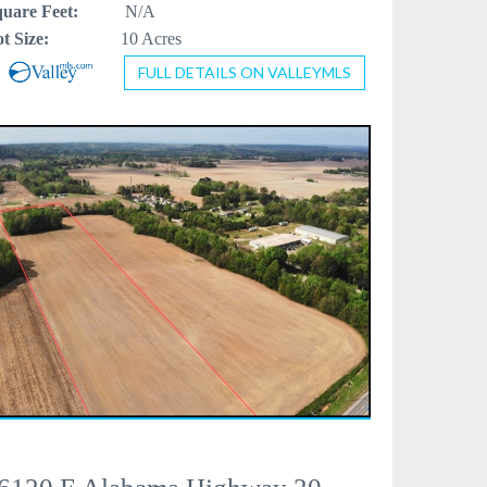
uare Feet:
N/A
t Size:
10 Acres
FULL DETAILS ON VALLEYMLS