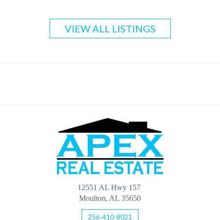
VIEW ALL LISTINGS
12551 AL Hwy 157
Moulton, AL 35650
256-410-8021