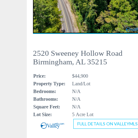
2520 Sweeney Hollow Road
Birmingham, AL 35215
Price:
$44,900
Property Type:
Land/Lot
Bedrooms:
N/A
Bathrooms:
N/A
Square Feet:
N/A
Lot Size:
5 Acre Lot
FULL DETAILS ON VALLEYMLS