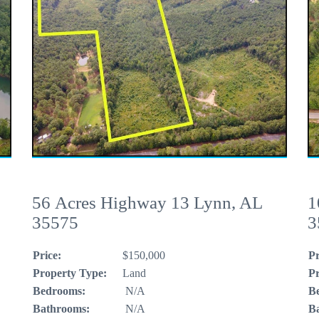
56 Acres Highway 13 Lynn, AL
1
35575
3
Price:
$150,000
Pr
Property Type:
Land
Pr
Bedrooms:
N/A
B
Bathrooms:
N/A
B