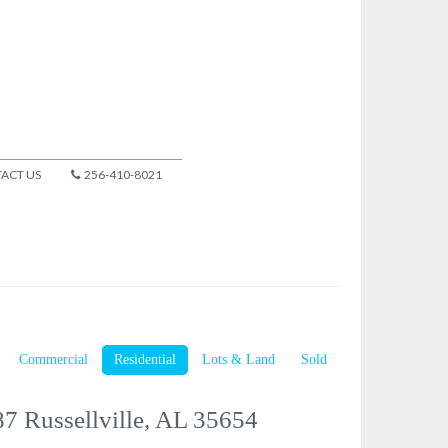
ACT US
256-410-8021
Commercial
Residential
Lots & Land
Sold
7 Russellville, AL 35654