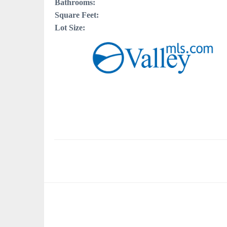
Bathrooms:
Square Feet:
Lot Size: