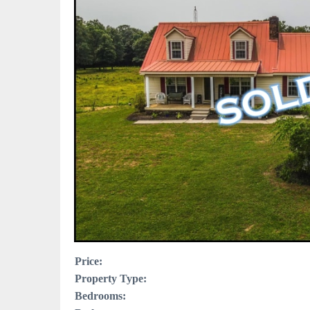
Price:
Property Type:
Bedrooms: