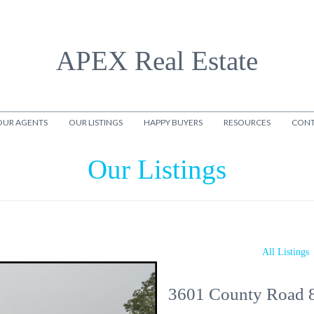
APEX Real Estate
OUR AGENTS
OUR LISTINGS
HAPPY BUYERS
RESOURCES
CONT
Our Listings
All Listings
3601 County Road 8