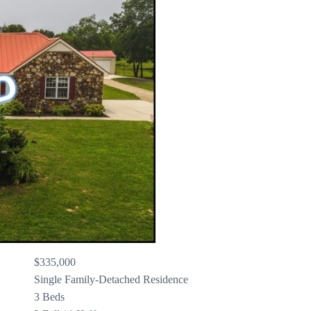
$335,000
Single Family-Detached Residence
3 Beds