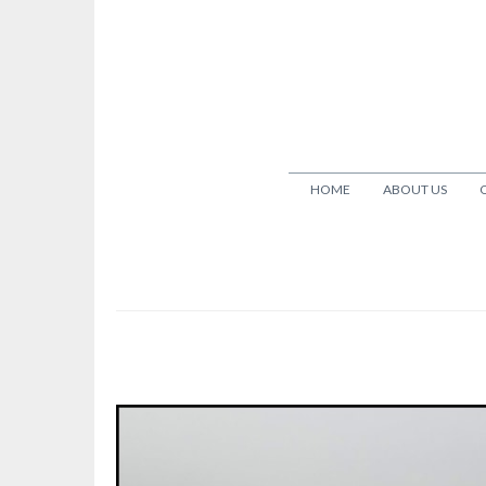
HOME
ABOUT US