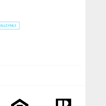
VALLEYMLS