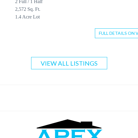
2 Full / 1 Half
2,572 Sq. Ft.
1.4 Acre Lot
FULL DETAILS ON 
VIEW ALL LISTINGS