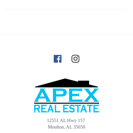
12551 AL Hwy 157
Moulton, AL 35650