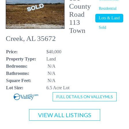
County
Residential
CONTACT US
Road
Lots & Land
113
256-410-8021
Sold
Town
Creek, AL 35672
Price:
$40,000
Property Type:
Land
Bedrooms:
N/A
Bathrooms:
N/A
Square Feet:
N/A
Lot Size:
6.5 Acre Lot
FULL DETAILS ON VALLEYMLS
VIEW ALL LISTINGS