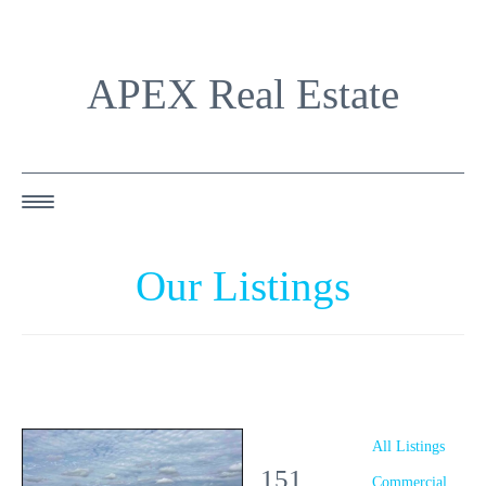
APEX Real Estate
HOME
Our Listings
ABOUT US
OUR AGENTS
OUR LISTINGS
HAPPY BUYERS
All Listings
151
RESOURCES
Commercial