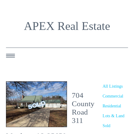
APEX Real Estate
HOME
ABOUT US
All Listings
704
OUR AGENTS
Commercial
County
Residential
OUR LISTINGS
Road
Lots & Land
311
HAPPY BUYERS
Sold
RESOURCES