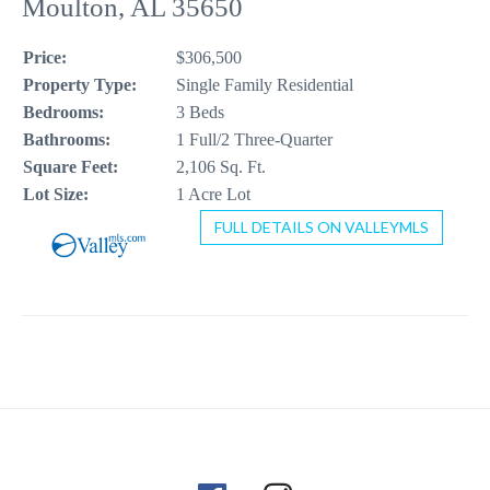
Moulton, AL 35650
CONTACT US
Price:
$306,500
256-410-8021
Property Type:
Single Family Residential
Bedrooms:
3 Beds
Bathrooms:
1 Full/2 Three-Quarter
Square Feet:
2,106 Sq. Ft.
Lot Size:
1 Acre Lot
FULL DETAILS ON VALLEYMLS