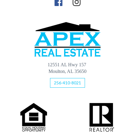
12551 AL Hwy 157
Moulton, AL 35650
256-410-8021