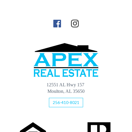
12551 AL Hwy 157
Moulton, AL 35650
256-410-8021