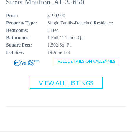
Street Moulton, AL 35650
CONTACT US
Price:
$199,900
256-410-8021
Property Type:
Single Family-Detached Residence
Bedrooms:
2 Bed
Bathrooms:
1 Full / 1 Three-Qtr
Square Feet:
1,502 Sq. Ft.
Lot Size:
19 Acre Lot
FULL DETAILS ON VALLEYMLS
VIEW ALL LISTINGS