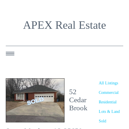
APEX Real Estate
HOME
ABOUT US
All Listings
52
OUR AGENTS
Commercial
Cedar
Residential
OUR LISTINGS
Brook
Lots & Land
HAPPY BUYERS
Sold
RESOURCES