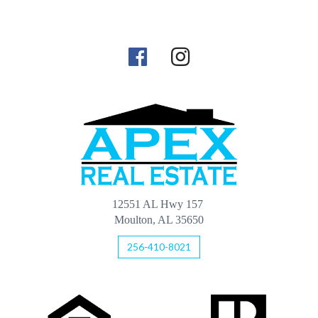
12551 AL Hwy 157
Moulton, AL 35650
256-410-8021