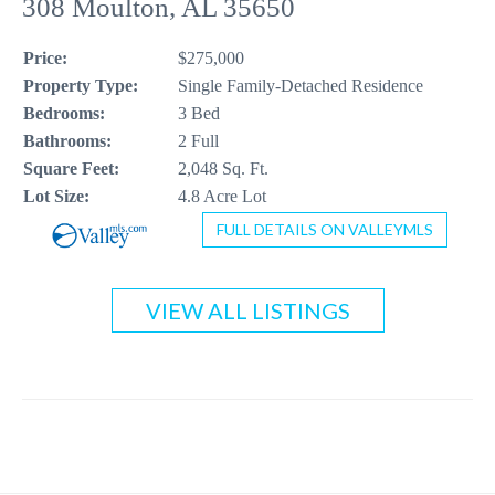
308 Moulton, AL 35650
CONTACT US
Price:
$275,000
256-410-8021
Property Type:
Single Family-Detached Residence
Bedrooms:
3 Bed
Bathrooms:
2 Full
Square Feet:
2,048 Sq. Ft.
Lot Size:
4.8 Acre Lot
FULL DETAILS ON VALLEYMLS
VIEW ALL LISTINGS