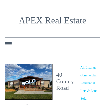
APEX Real Estate
HOME
ABOUT US
All Listings
40
OUR AGENTS
Commercial
County
Residential
OUR LISTINGS
Road
Lots & Land
HAPPY BUYERS
Sold
RESOURCES