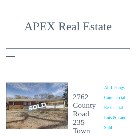
APEX Real Estate
HOME
ABOUT US
All Listings
2762
OUR AGENTS
Commercial
County
Residential
OUR LISTINGS
Road
Lots & Land
235
HAPPY BUYERS
Sold
Town
RESOURCES