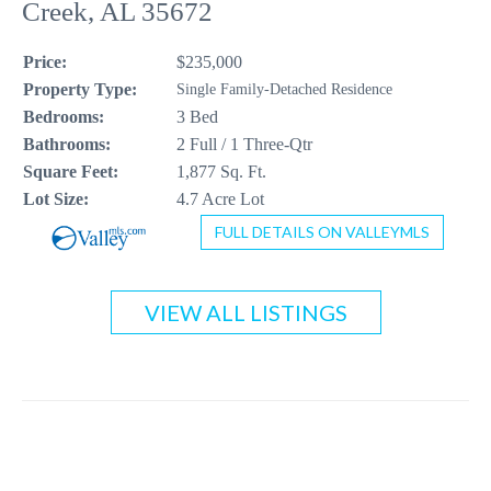
Creek, AL 35672
CONTACT US
Price:
$235,000
256-410-8021
Property Type:
Single Family-Detached Residence
Bedrooms:
3 Bed
Bathrooms:
2 Full / 1 Three-Qtr
Square Feet:
1,877 Sq. Ft.
Lot Size:
4.7 Acre Lot
FULL DETAILS ON VALLEYMLS
VIEW ALL LISTINGS