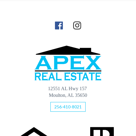
12551 AL Hwy 157
Moulton, AL 35650
256-410-8021