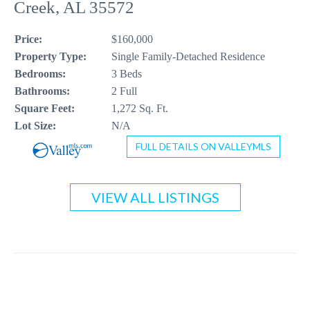
Creek, AL 35572
CONTACT US
Price:
$160,000
256-410-8021
Property Type:
Single Family-Detached Residence
Bedrooms:
3 Beds
Bathrooms:
2 Full
Square Feet:
1,272 Sq. Ft.
Lot Size:
N/A
FULL DETAILS ON VALLEYMLS
VIEW ALL LISTINGS