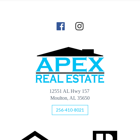
12551 AL Hwy 157
Moulton, AL 35650
256-410-8021