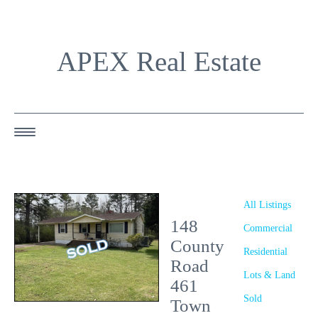
APEX Real Estate
HOME
ABOUT US
All Listings
148
OUR AGENTS
Commercial
County
Residential
OUR LISTINGS
Road
Lots & Land
461
HAPPY BUYERS
Sold
Town
RESOURCES