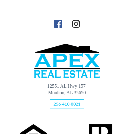
12551 AL Hwy 157
Moulton, AL 35650
256-410-8021