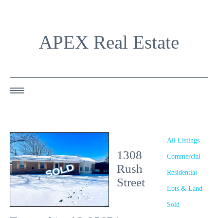
APEX Real Estate
HOME
ABOUT US
All Listings
1308
OUR AGENTS
Commercial
Rush
Residential
OUR LISTINGS
Street
Lots & Land
HAPPY BUYERS
Sold
RESOURCES