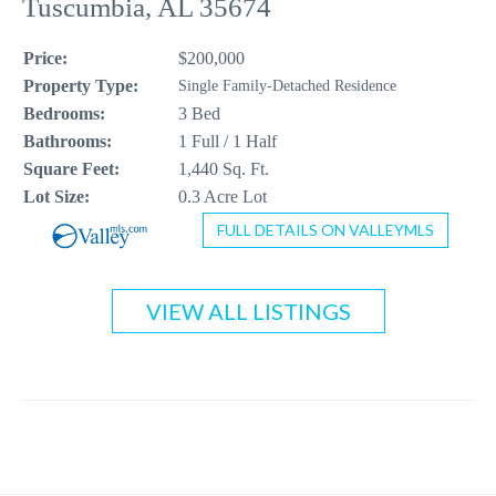
Tuscumbia, AL 35674
CONTACT US
Price:
$200,000
256-410-8021
Property Type:
Single Family-Detached Residence
Bedrooms:
3 Bed
Bathrooms:
1 Full / 1 Half
Square Feet:
1,440 Sq. Ft.
Lot Size:
0.3 Acre Lot
FULL DETAILS ON VALLEYMLS
VIEW ALL LISTINGS