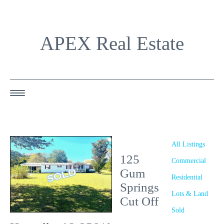
APEX Real Estate
HOME
ABOUT US
All Listings
125
OUR AGENTS
Commercial
Gum
Residential
OUR LISTINGS
Springs
Lots & Land
Cut Off
HAPPY BUYERS
Sold
RESOURCES