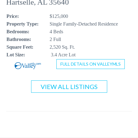
Hartselle, AL 35640
CONTACT US
Price:
$125,000
256-410-8021
Property Type:
Single Family-Detached Residence
Bedrooms:
4 Beds
Bathrooms:
2 Full
Square Feet:
2,520 Sq. Ft.
Lot Size:
3.4 Acre Lot
FULL DETAILS ON VALLEYMLS
VIEW ALL LISTINGS