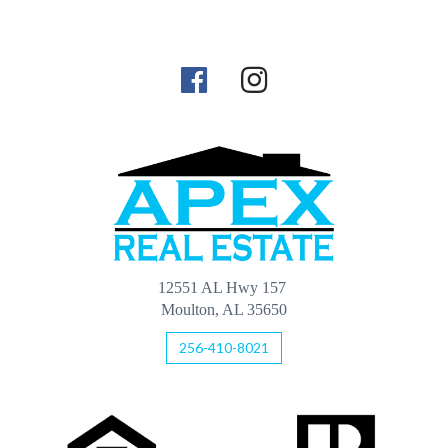
12551 AL Hwy 157
Moulton, AL 35650
256-410-8021